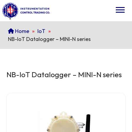
Home
»
IoT
»
NB-IoT Datalogger – MINI-N series
NB-IoT Datalogger – MINI-N series