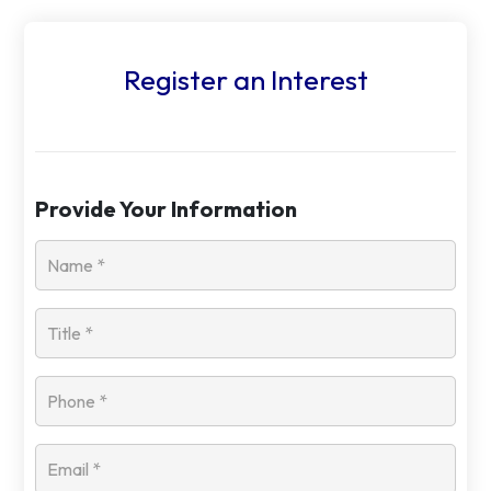
Register an Interest
Provide Your Information