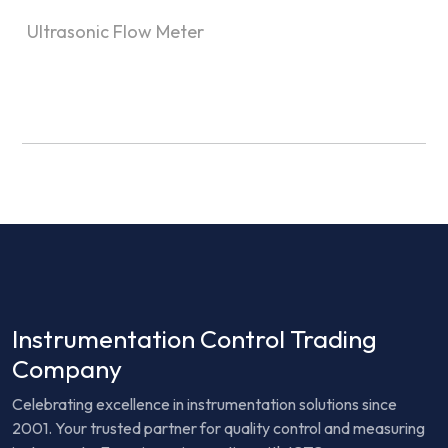
Ultrasonic Flow Meter
Instrumentation Control Trading
Company
Celebrating excellence in instrumentation solutions since
2001. Your trusted partner for quality control and measuring