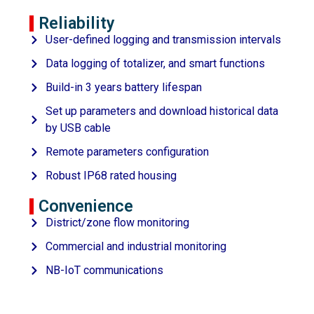
Reliability
User-defined logging and transmission intervals
Data logging of totalizer, and smart functions
Build-in 3 years battery lifespan
Set up parameters and download historical data
by USB cable
Remote parameters configuration
Robust IP68 rated housing
Convenience
District/zone flow monitoring
Commercial and industrial monitoring
NB-IoT communications