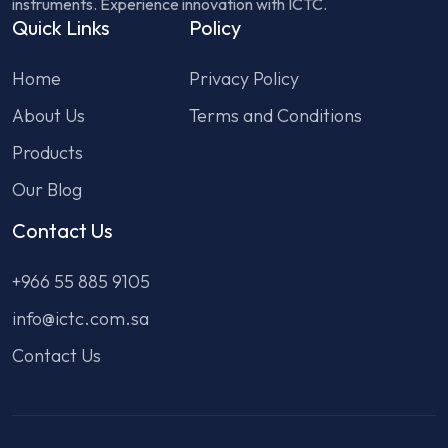
instruments. Experience innovation with ICTC.
Quick Links
Policy
Home
Privacy Policy
About Us
Terms and Conditions
Products
Our Blog
Contact Us
+966 55 885 9105
info@ictc.com.sa
Contact Us