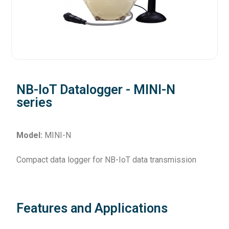
NB-IoT Datalogger - MINI-N
series
Model:
MINI-N
Compact data logger for NB-IoT data transmission
Features and Applications