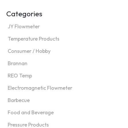
Categories
JY Flowmeter
Temperature Products
Consumer / Hobby
Brannan
REO Temp
Electromagnetic Flowmeter
Barbecue
Food and Beverage
Pressure Products