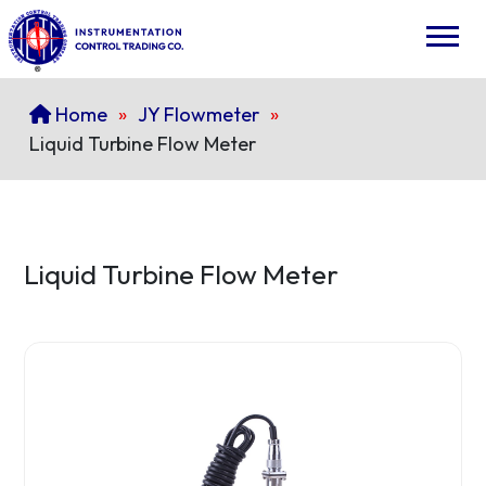
Home
»
JY Flowmeter
»
Liquid Turbine Flow Meter
Liquid Turbine Flow Meter