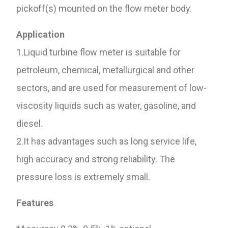
pickoff(s) mounted on the flow meter body.
Application
1.Liquid turbine flow meter is suitable for
petroleum, chemical, metallurgical and other
sectors, and are used for measurement of low-
viscosity liquids such as water, gasoline, and
diesel.
2.It has advantages such as long service life,
high accuracy and strong reliability. The
pressure loss is extremely small.
Features