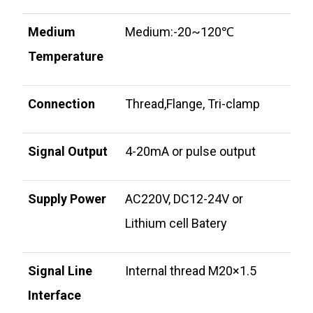
Medium
Medium:-20~120℃
Temperature
Connection
Thread,Flange, Tri-clamp
Signal Output
4-20mA or pulse output
Supply Power
AC220V, DC12-24V or
Lithium cell Batery
Signal Line
Internal thread M20×1.5
Interface