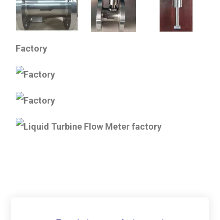
Factory