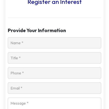
Register an Interest
Provide Your Information