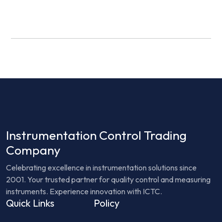
Instrumentation Control Trading
Company
Celebrating excellence in instrumentation solutions since
2001. Your trusted partner for quality control and measuring
instruments. Experience innovation with ICTC.
Quick Links
Policy