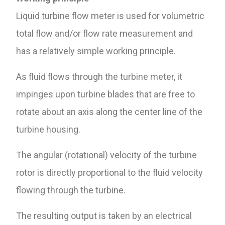
Liquid turbine flow meter is used for volumetric
total flow and/or flow rate measurement and
has a relatively simple working principle.
As fluid flows through the turbine meter, it
impinges upon turbine blades that are free to
rotate about an axis along the center line of the
turbine housing.
The angular (rotational) velocity of the turbine
rotor is directly proportional to the fluid velocity
flowing through the turbine.
The resulting output is taken by an electrical