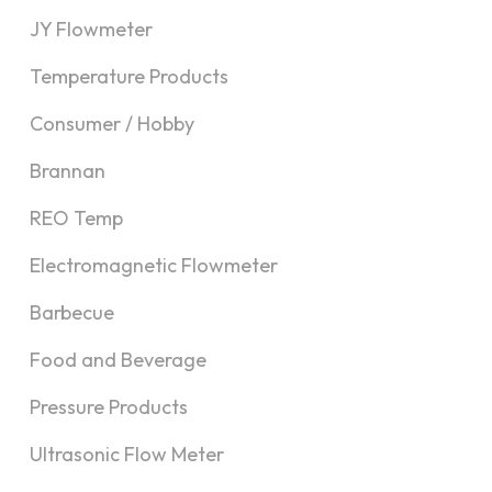
JY Flowmeter
Temperature Products
Consumer / Hobby
Brannan
REO Temp
Electromagnetic Flowmeter
Barbecue
Food and Beverage
Pressure Products
Ultrasonic Flow Meter