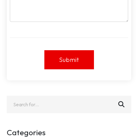
Submit
Submit
Categories