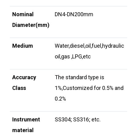
Nominal
DN4-DN200mm
Diameter(mm)
Medium
Water,diesel,oil,fuel,hydraulic
oil,gas ,LPG,etc
Accuracy
The standard type is
Class
1%,Customized for 0.5% and
0.2%
Instrument
SS304; SS316; etc.
material