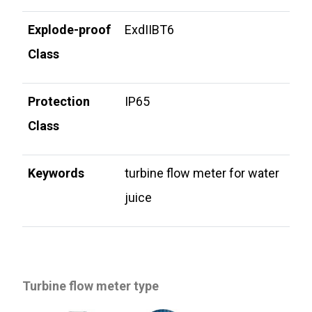
Explode-proof
ExdIIBT6
Class
Protection
IP65
Class
Keywords
turbine flow meter for water
juice
Turbine flow meter type