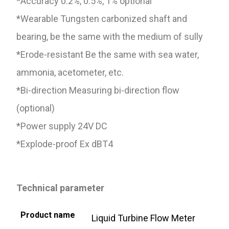
*Accuracy 0.2%, 0.5%, 1% optional
*Wearable Tungsten carbonized shaft and
bearing, be the same with the medium of sully
*Erode-resistant Be the same with sea water,
ammonia, acetometer, etc.
*Bi-direction Measuring bi-direction flow
(optional)
*Power supply 24V DC
*Explode-proof Ex dBT4
T
echnical parameter
Product name
Liquid Turbine Flow Meter