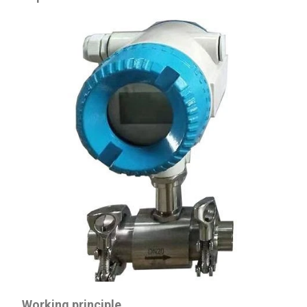
Working principle