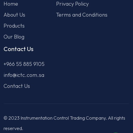
Home
Privacy Policy
About Us
Terms and Conditions
Products
Our Blog
Contact Us
+966 55 885 9105
info@ictc.com.sa
Contact Us
© 2023 Instrumentation Control Trading Company. All rights
reserved.