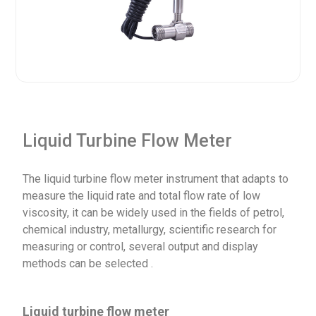
Liquid Turbine Flow Meter
The liquid turbine flow meter instrument that adapts to
measure the liquid rate and total flow rate of low
viscosity, it can be widely used in the fields of petrol,
chemical industry, metallurgy, scientific research for
measuring or control, several output and display
methods can be selected .
Liquid turbine flow meter